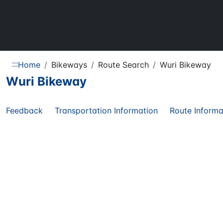
:::
Home
Bikeways
Route Search
Wuri Bikeway
Wuri Bikeway
Feedback
Transportation Information
Route Informa
Share
Regional
11.80
KM
Route
Route Length