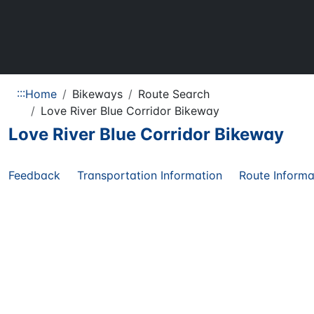
:::
Home
Bikeways
Route Search
Love River Blue Corridor Bikeway
Love River Blue Corridor Bikeway
Feedback
Transportation Information
Route Informa
Share
Regional
29.10
KM
Route
Route Length