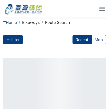
:::
Home
Bikeways
Route Search
filter
Recent
Map